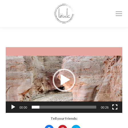
Video
Player
00:00
00:26
Tell your friends: