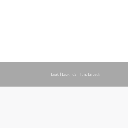
Lëuk | Lëuk no2 | Tulip bij Lëuk